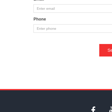
Phone
S