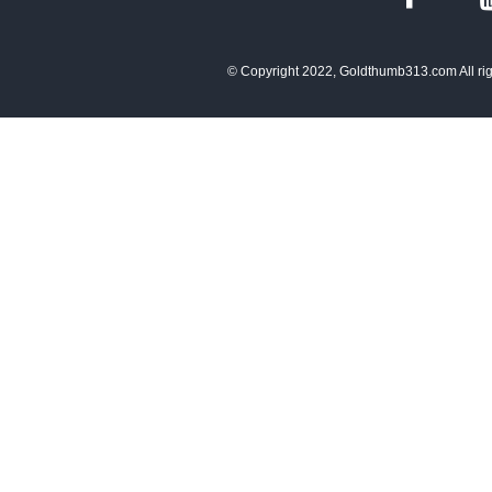
© Copyright 2022, Goldthumb313.com All rig