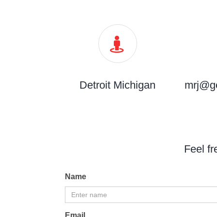
Detroit Michigan
mrj@g
Feel fr
Name
Email