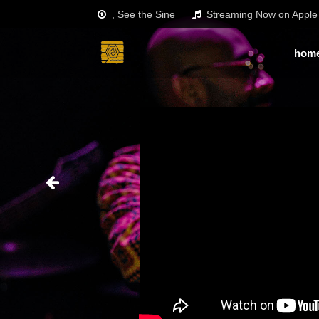
, See the Sine
Streaming Now on Apple 
hom