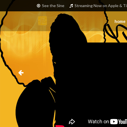
See the Sine
Streaming Now on Apple & Ti
home