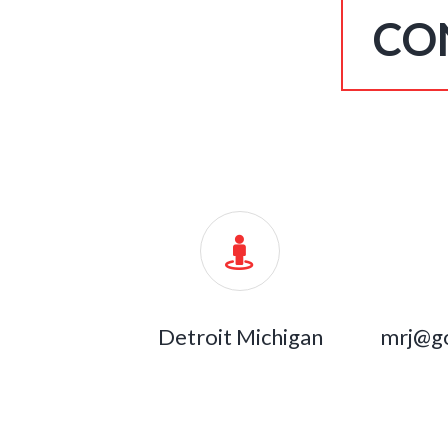
CO
Detroit Michigan
mrj@g