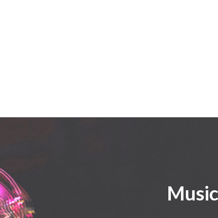
Music 