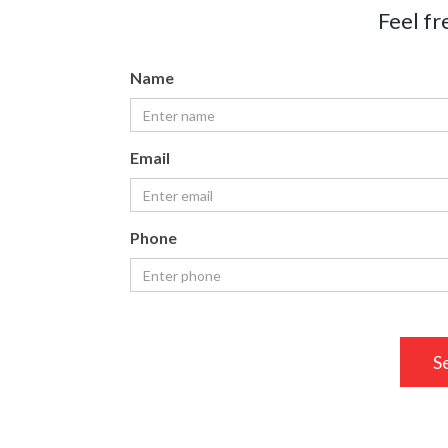
Feel fr
Name
Email
Phone
S