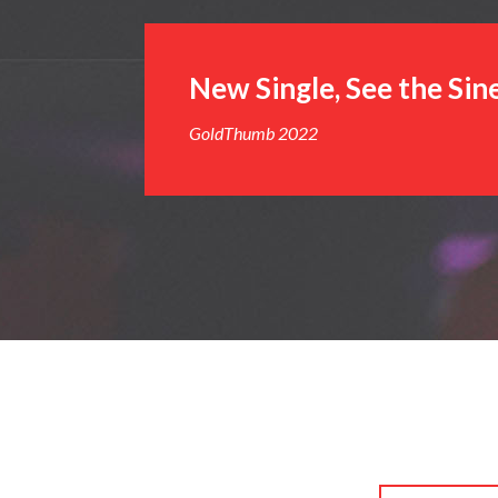
New Single, See the Sin
GoldThumb 2022