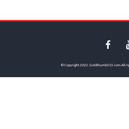
© Copyright 2022, Goldthumb313.com All rig