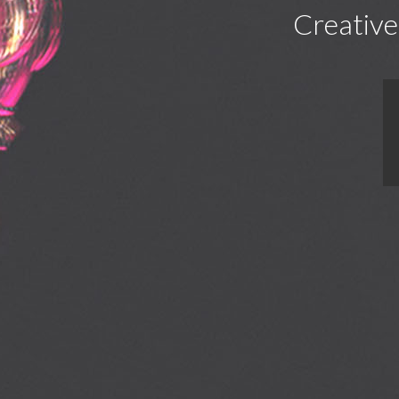
Creative