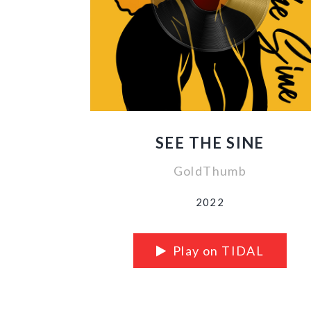
SEE THE SINE
GoldThumb
2022
Play on TIDAL